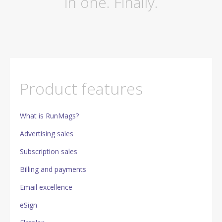
in one. Finally.
Product features
What is RunMags?
Advertising sales
Subscription sales
Billing and payments
Email excellence
eSign