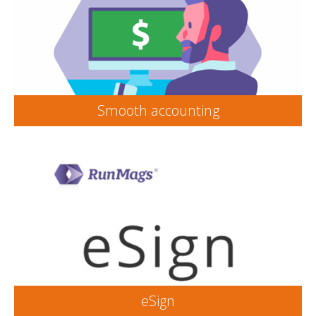
Smooth accounting
eSign