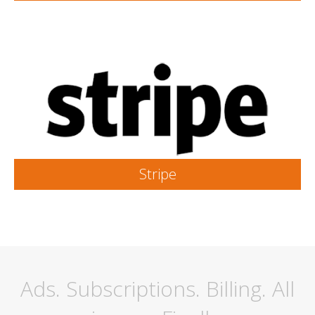
Stripe
Ads. Subscriptions. Billing. All