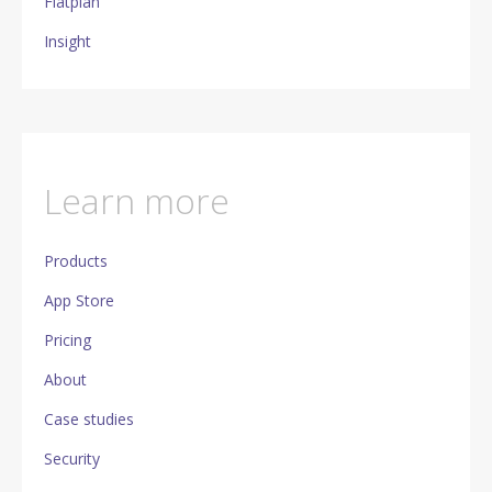
Flatplan
Insight
Learn more
Products
App Store
Pricing
About
Case studies
Security