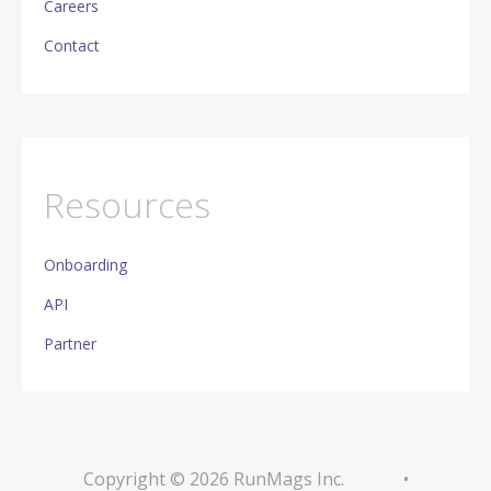
Careers
Contact
Resources
Onboarding
API
Partner
Copyright © 2026 RunMags Inc.
•