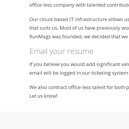
office-less company with talented contributo
Our cloud-based IT infrastructure allows us 
that suits us. Most of us have previously wo
RunMags was founded, we decided that we wo
Email your resume
If you believe you would add significant va
email will be logged in our ticketing system a
We also contract office-less talent for bot
Let us know!