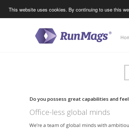
This website uses cookies. By continuing to use this we
Ho
Do you possess great capabilities and feel 
Office-less global minds
We’re a team of global minds with ambitiou