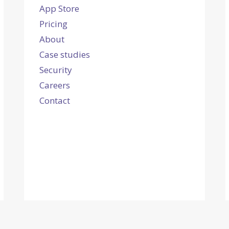
App Store
Pricing
About
Case studies
Security
Careers
Contact