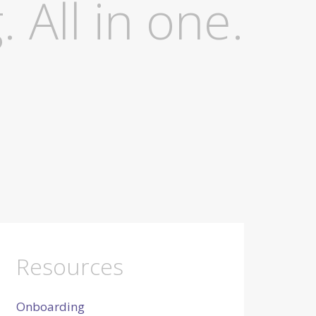
. All in one.
Resources
Onboarding