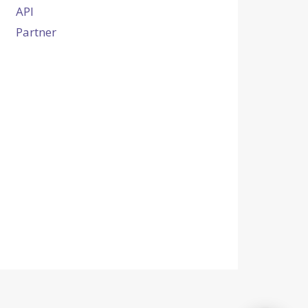
API
Partner