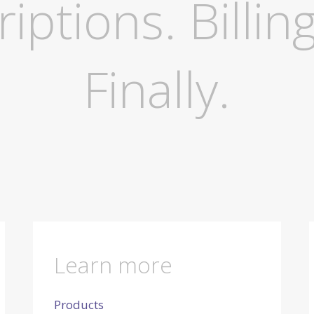
ptions. Billing
Finally.
Learn more
Products