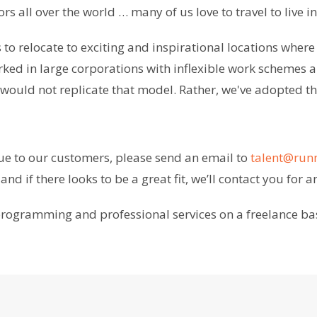
rs all over the world … many of us love to travel to live 
to relocate to exciting and inspirational locations where
rked in large corporations with inflexible work schemes a
uld not replicate that model. Rather, we've adopted the
lue to our customers, please send an email to
talent@ru
nd if there looks to be a great fit, we’ll contact you for a
h programming and professional services on a freelance ba