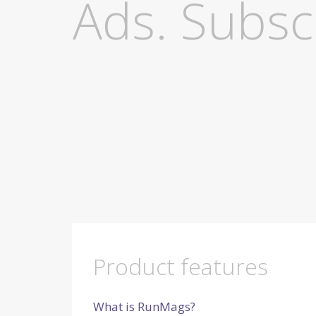
Ads. Subscri
Product features
What is RunMags?