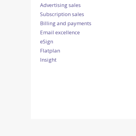
Advertising sales
Subscription sales
Billing and payments
Email excellence
eSign
Flatplan
Insight