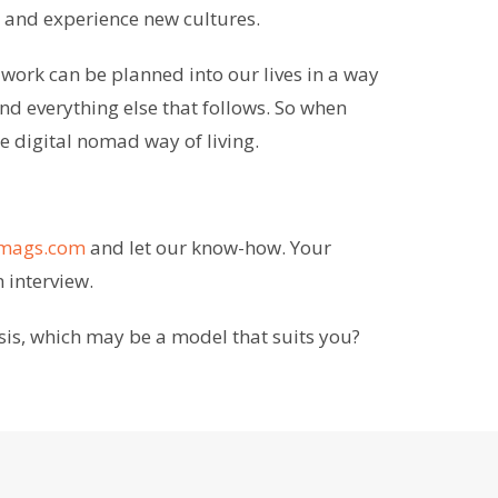
in and experience new cultures.
 work can be planned into our lives in a way
nd everything else that follows. So when
 digital nomad way of living.
nmags.com
and let our know-how. Your
n interview.
sis, which may be a model that suits you?