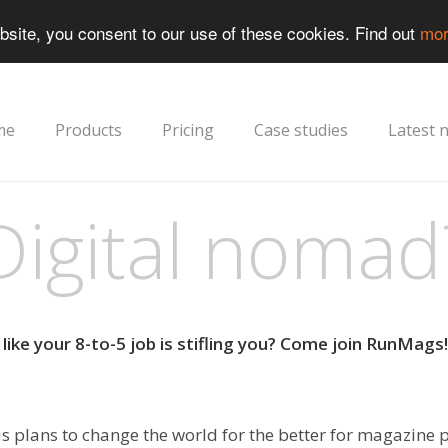
bsite, you consent to our use of these cookies. Find out
mor
me
Products
Pricing
Case studies
Latest 
Digital nomad
like your 8-to-5 job is stifling you? Come join RunMags!
s plans to change the world for the better for magazine 