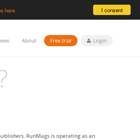
I consent
e here
news
About
Free trial
Login
?
publishers. RunMags is operating as an