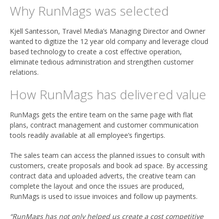
Why RunMags was selected
Kjell Santesson, Travel Media’s Managing Director and Owner
wanted to digitize the 12 year old company and leverage cloud
based technology to create a cost effective operation,
eliminate tedious administration and strengthen customer
relations.
How RunMags has delivered value
RunMags gets the entire team on the same page with flat
plans, contract management and customer communication
tools readily available at all employee’s fingertips.
The sales team can access the planned issues to consult with
customers, create proposals and book ad space. By accessing
contract data and uploaded adverts, the creative team can
complete the layout and once the issues are produced,
RunMags is used to issue invoices and follow up payments.
“RunMags has not only helped us create a cost competitive