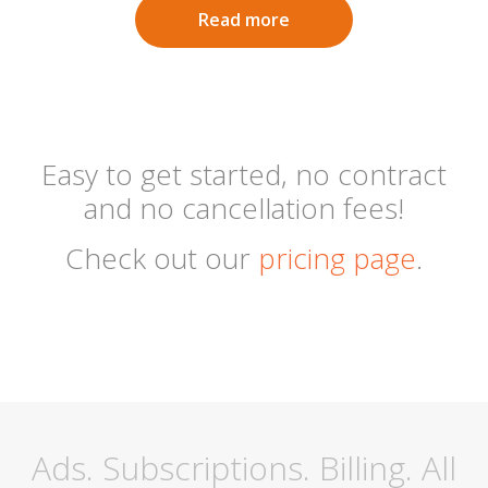
Read more
Easy to get started, no contract
and no cancellation fees!
Check out our
pricing page
.
Ads. Subscriptions. Billing. All