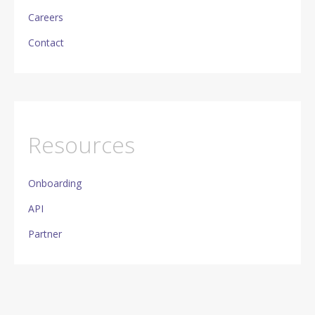
Careers
Contact
Resources
Onboarding
API
Partner