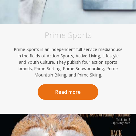
Prime Sports
Prime Sports is an independent full-service mediahouse
in the fields of Action Sports, Active Living, Lifestyle
and Youth Culture. They publish four action sports
brands; Prime Surfing, Prime Snowboarding, Prime
Mountain Biking, and Prime Skiing.
Read more