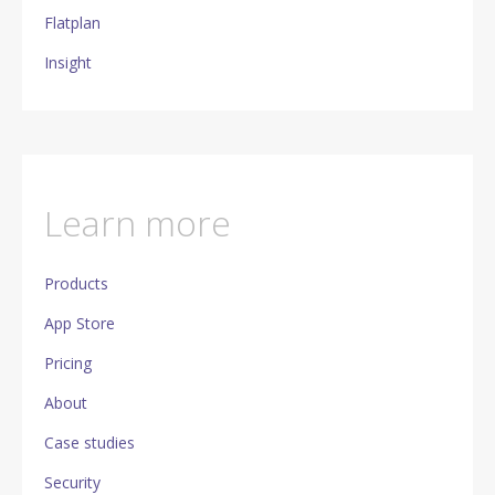
Flatplan
Insight
Learn more
Products
App Store
Pricing
About
Case studies
Security