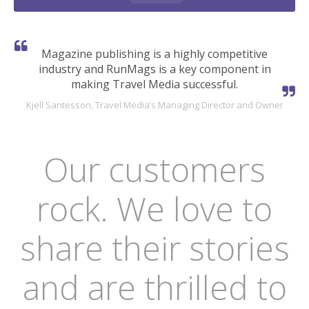
Magazine publishing is a highly competitive
industry and RunMags is a key component in
making Travel Media successful.
Kjell Santesson, Travel Media’s Managing Director and Owner
Our customers
rock. We love to
share their stories
and are thrilled to