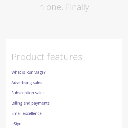
in one. Finally.
Product features
What is RunMags?
Advertising sales
Subscription sales
Billing and payments
Email excellence
eSign