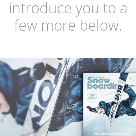
introduce you to a
few more below.