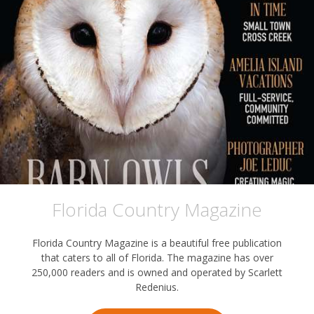
Florida Country Magazine
Florida Country Magazine is a beautiful free publication
that caters to all of Florida. The magazine has over
250,000 readers and is owned and operated by Scarlett
Redenius.