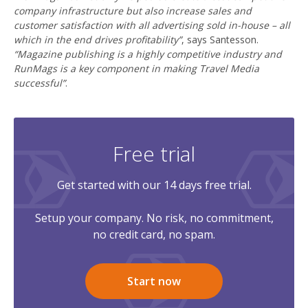
company infrastructure but also increase sales and
customer satisfaction with all advertising sold in-house – all
which in the end drives profitability”
, says Santesson.
“Magazine publishing is a highly competitive industry and
RunMags is a key component in making Travel Media
successful”
.
Free trial
Get started with our 14 days free trial.
Setup your company. No risk, no commitment,
no credit card, no spam.
Start now