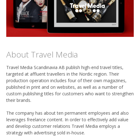
About Travel Media
Travel Media Scandinavia AB publish high-end travel titles,
targeted at affluent travellers in the Nordic region. Their
production operation includes four of their own magazines,
published in print and on websites, as well as a number of
custom publishing titles for customers who want to strengthen
their brands.
The company has about ten permanent employees and also
leverages freelance content. In order to effectively add value
and develop customer relations Travel Media employs a
strategy with advertising sold in-house.